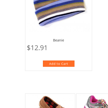
Beanie
$12.91