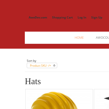
AwoDev.com
Shopping Cart
Log In
Sign Up
HOME
AWOCO
Sort by
Product SKU -/+
Hats