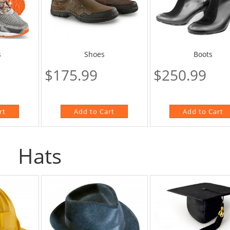
Boots
s
Shoes
$250.99
$175.99
Hats