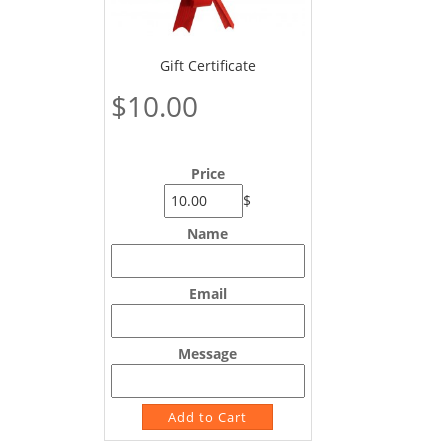
Gift Certificate
$10.00
Price
$
Name
Email
Message