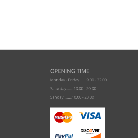
OPENING TIME
Monday - Friday........9.00 - 22.00
Saturday........10.00 - 20-00
Sanday.........10.00 - 23.00