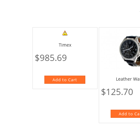
Timex
$985.69
Leather Wa
$125.70