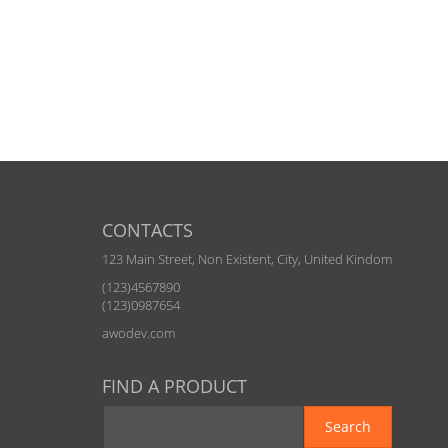
CONTACTS
123 Main Street, Non Existent, City, United Kindom
(123)4567890
(123)0987654
awodev.com
FIND A PRODUCT
Search