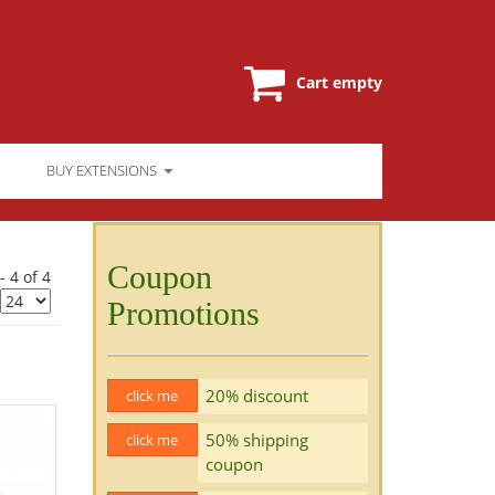
Cart empty
BUY EXTENSIONS
Coupon
- 4 of 4
Promotions
20% discount
click me
50% shipping
click me
coupon