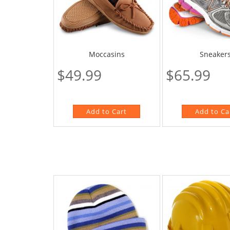
Moccasins
Sneaker
$49.99
$65.99