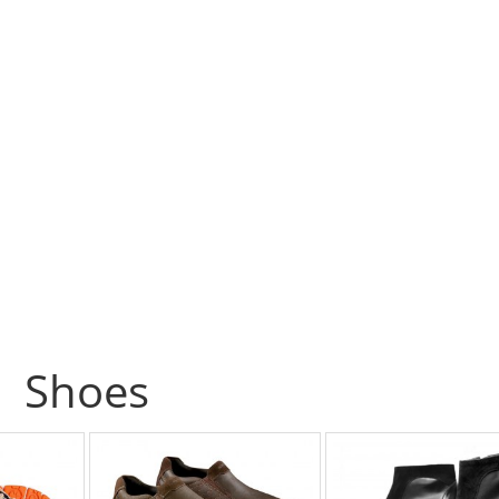
Shoes