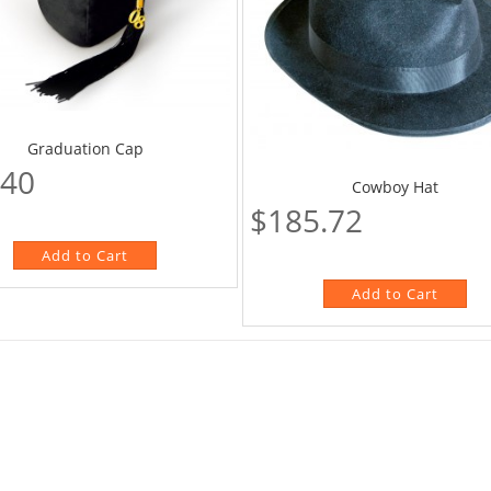
Graduation Cap
.40
Cowboy Hat
$185.72