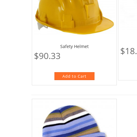
Safety Helmet
$18
$90.33