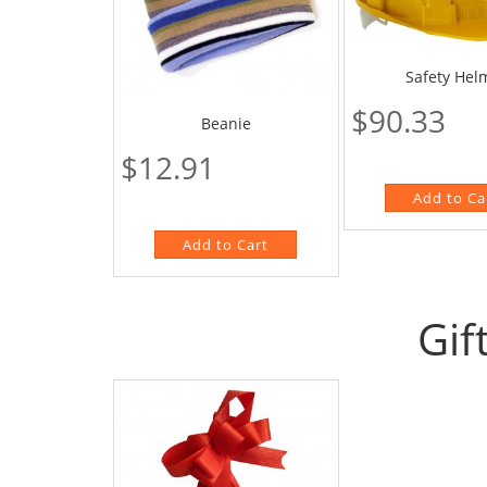
Safety Hel
$90.33
Beanie
$12.91
Gif