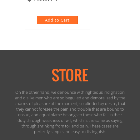
On the other hand, we denounce with righteous indignation
and dislike men who are so beguiled and demoralized by the
charms of pleasure of the moment, so blinded by desire, that
they cannot foresee the pain and trouble that are bound to
ensue; and equal blame belongs to those who fail in their
duty through weakness of will, which is the same as saying
through shrinking from toil and pain. These cases are
perfectly simple and easy to distinguish.