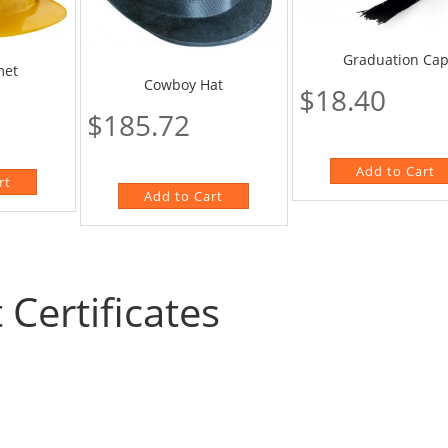
Graduation Ca
met
Cowboy Hat
$18.40
$185.72
t Certificates