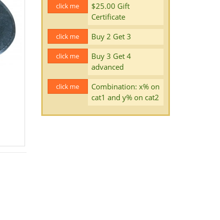
$25.00 Gift
click me
Certificate
Buy 2 Get 3
click me
Buy 3 Get 4
click me
advanced
Combination: x% on
click me
cat1 and y% on cat2