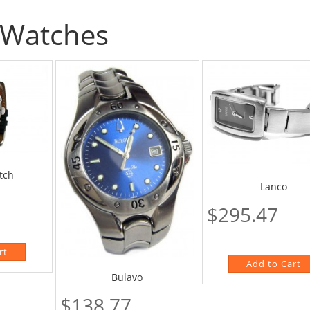
Watches
tch
Lanco
$295.47
Bulavo
$138.77