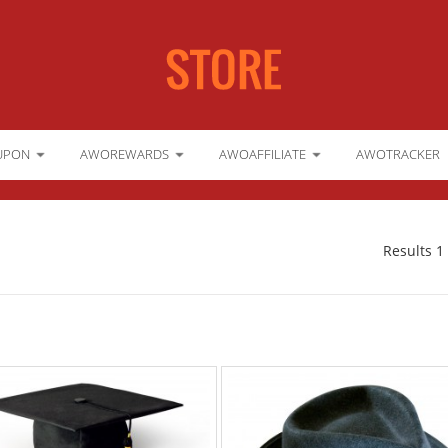
UPON
AWOREWARDS
AWOAFFILIATE
AWOTRACKER
Results 1 