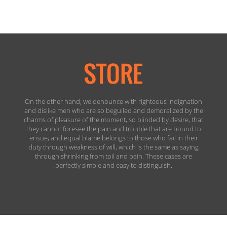
On the other hand, we denounce with righteous indignation
and dislike men who are so beguiled and demoralized by the
charms of pleasure of the moment, so blinded by desire, that
they cannot foresee the pain and trouble that are bound to
ensue; and equal blame belongs to those who fail in their
duty through weakness of will, which is the same as saying
through shrinking from toil and pain. These cases are
perfectly simple and easy to distinguish.