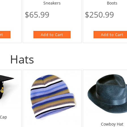
Boots
Sneakers
$250.99
$65.99
Hats
 Cap
Cowboy Hat