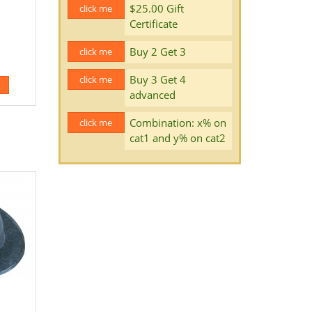
$25.00 Gift
click me
Certificate
Buy 2 Get 3
click me
Buy 3 Get 4
click me
advanced
Combination: x% on
click me
cat1 and y% on cat2