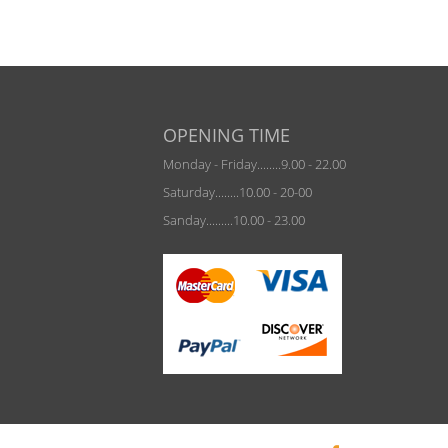
OPENING TIME
Monday - Friday........9.00 - 22.00
Saturday........10.00 - 20-00
Sanday.........10.00 - 23.00