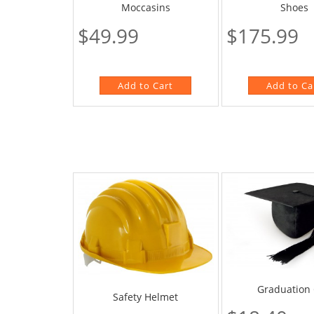
Moccasins
Shoes
$49.99
$175.99
Graduation
Safety Helmet