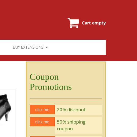
Cart empty
BUY EXTENSIONS
Coupon
Promotions
20% discount
click me
50% shipping
click me
coupon