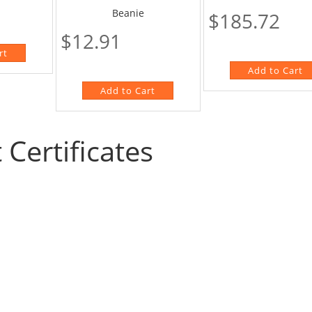
Beanie
$185.72
$12.91
t Certificates