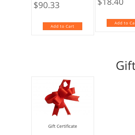
$18.40
$90.33
Gif
Gift Certificate