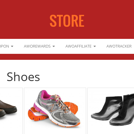
UPON
AWOREWARDS
AWOAFFILIATE
AWOTRACKER
Shoes