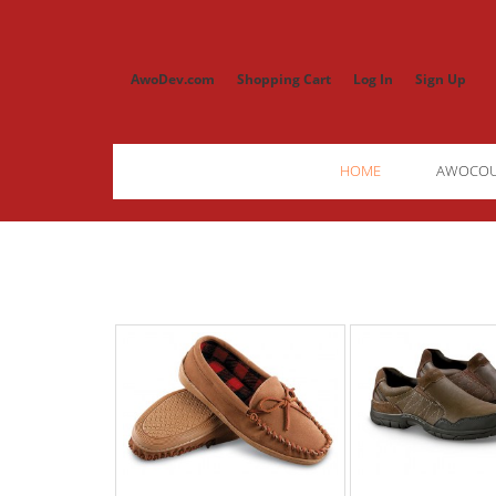
AwoDev.com
Shopping Cart
Log In
Sign Up
HOME
AWOCO