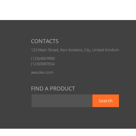
CONTACTS
123 Main Street, Non Existent, City, United Kindom
(123)4567890
(123)0987654
awodev.com
FIND A PRODUCT
Search