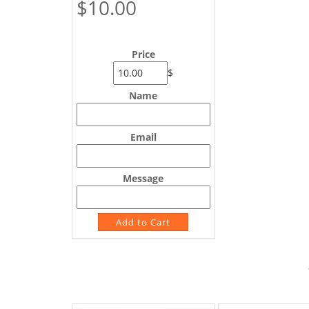
$10.00
Price
$
Name
Email
Message