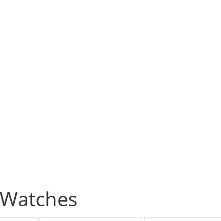
Watches