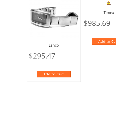
Timex
$985.69
Lanco
$295.47