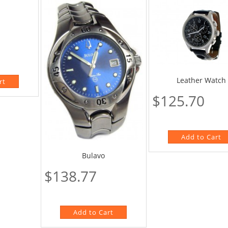
Leather Watch
$125.70
Bulavo
$138.77