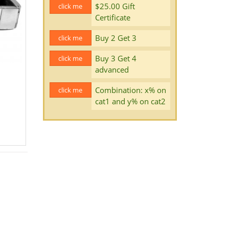
$25.00 Gift
click me
Certificate
Buy 2 Get 3
click me
Buy 3 Get 4
click me
advanced
Combination: x% on
click me
cat1 and y% on cat2