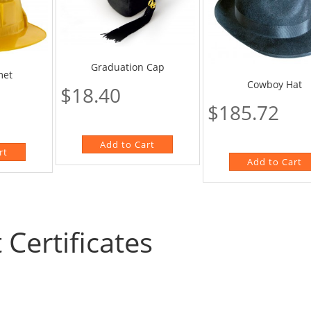
Graduation Cap
met
Cowboy Hat
$18.40
$185.72
t Certificates