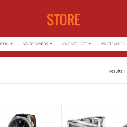
UPON
AWOREWARDS
AWOAFFILIATE
AWOTRACKER
Results 1 