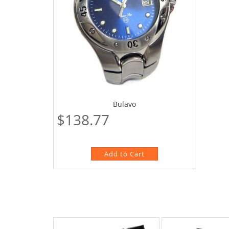
Bulavo
$138.77