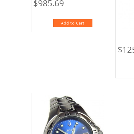
$985.69
$12