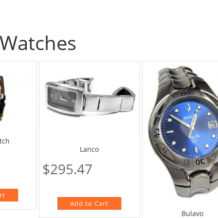
Watches
tch
Lanco
$295.47
Bulavo