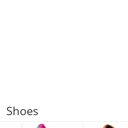
Shoes