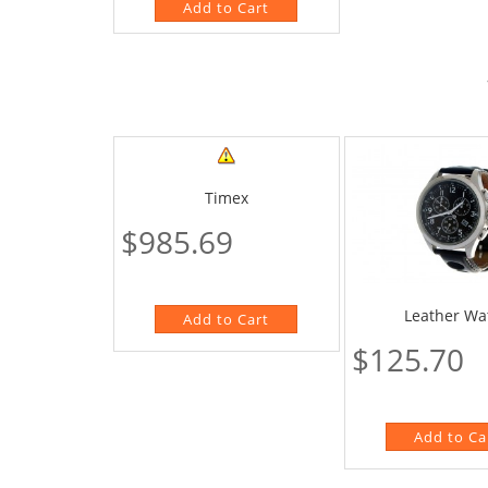
Timex
$985.69
Leather Wa
$125.70