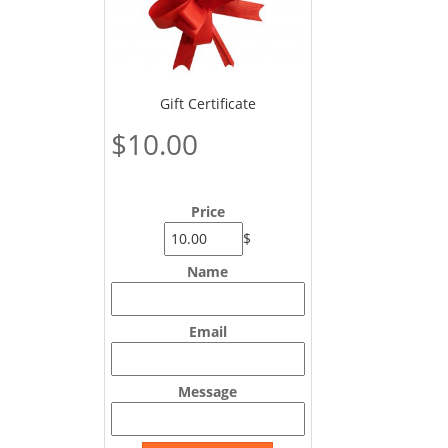
Gift Certificate
$10.00
Price
$
Name
Email
Message