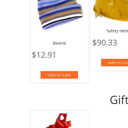
Safety Hel
$90.33
Beanie
$12.91
Gif