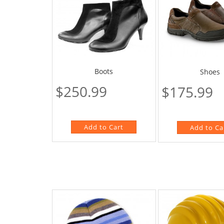
Boots
Shoes
$250.99
$175.99