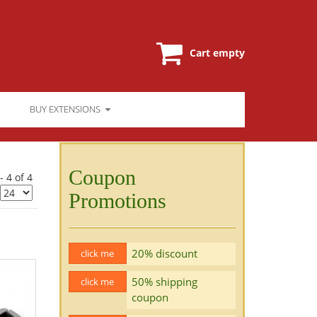
Cart empty
BUY EXTENSIONS
Coupon
- 4 of 4
Promotions
20% discount
click me
50% shipping
click me
coupon