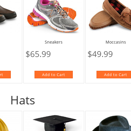
Sneakers
Moccasins
$65.99
$49.99
Hats