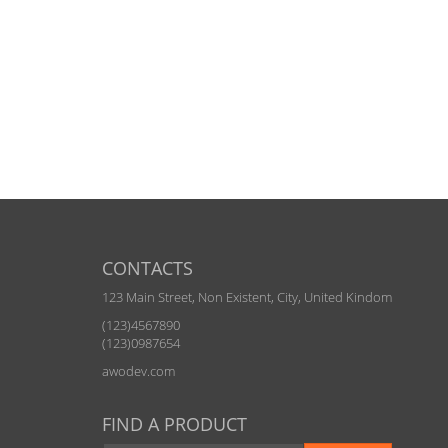
CONTACTS
123 Main Street, Non Existent, City, United Kindom
(123)4567890
(123)0987654
awodev.com
FIND A PRODUCT