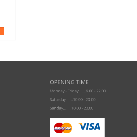
OPENING TIME
Monday - Friday........9.00 - 22.00
Saturday........10.00 - 20-00
Sanday.........10.00 - 23.00