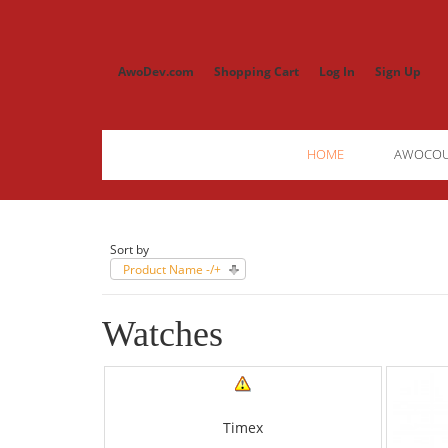
AwoDev.com
Shopping Cart
Log In
Sign Up
HOME
AWOCO
Sort by
Product Name -/+
Watches
Timex