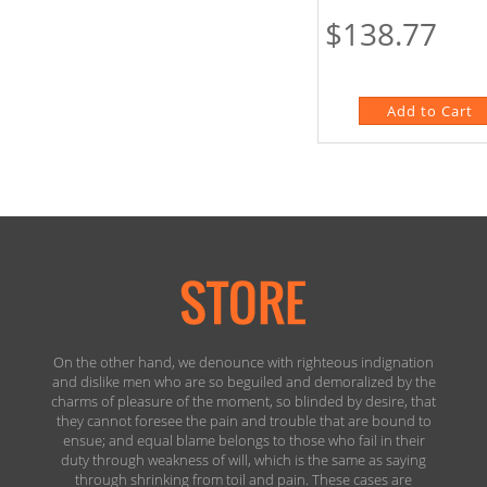
$138.77
On the other hand, we denounce with righteous indignation
and dislike men who are so beguiled and demoralized by the
charms of pleasure of the moment, so blinded by desire, that
they cannot foresee the pain and trouble that are bound to
ensue; and equal blame belongs to those who fail in their
duty through weakness of will, which is the same as saying
through shrinking from toil and pain. These cases are