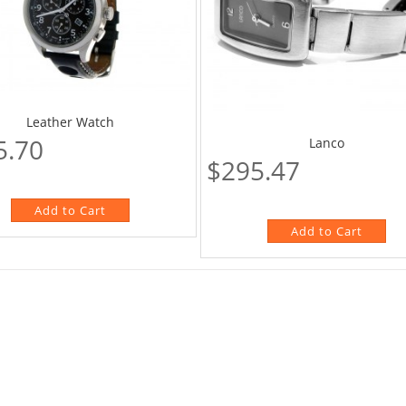
Leather Watch
5.70
Lanco
$295.47