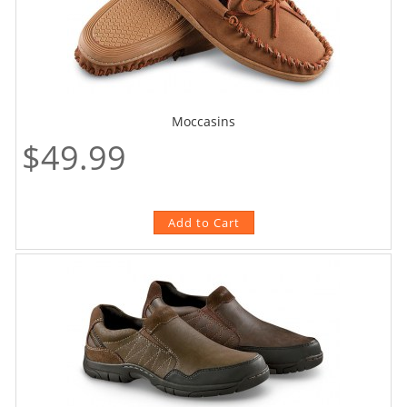
Moccasins
$49.99