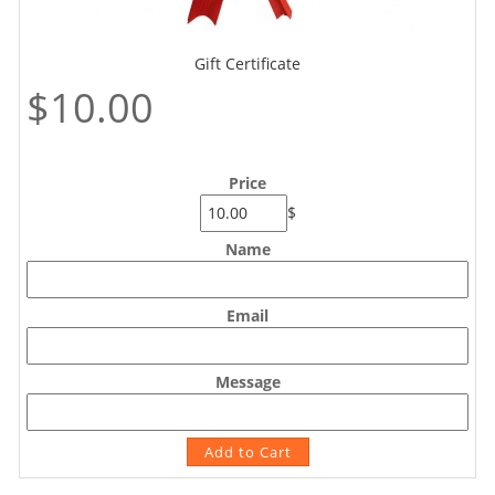
Gift Certificate
$10.00
Price
$
Name
Email
Message