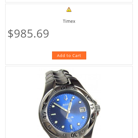
Timex
$985.69