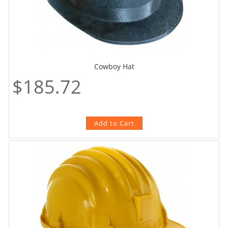
Cowboy Hat
$185.72