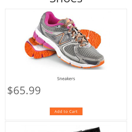
Sneakers
$65.99