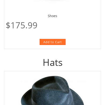
Shoes
$175.99
Hats