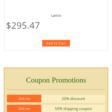
Lanco
$295.47
Coupon Promotions
20% discount
click me
50% shipping coupon
click me