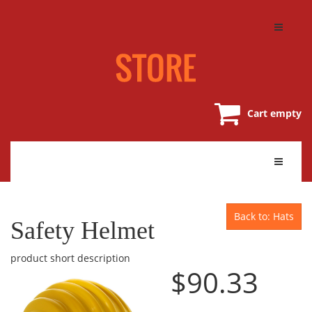
Cart empty
Back to: Hats
Safety Helmet
product short description
$90.33