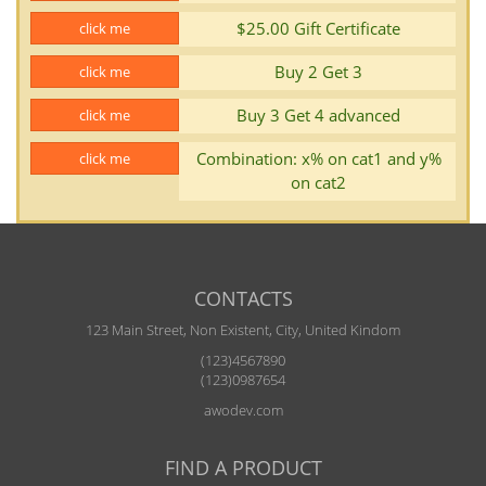
$25.00 Gift Certificate
click me
Buy 2 Get 3
click me
Buy 3 Get 4 advanced
click me
Combination: x% on cat1 and y%
click me
on cat2
CONTACTS
123 Main Street, Non Existent, City, United Kindom
(123)4567890
(123)0987654
awodev.com
FIND A PRODUCT