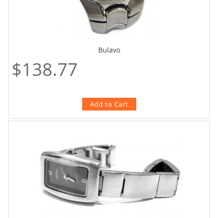
Bulavo
$138.77