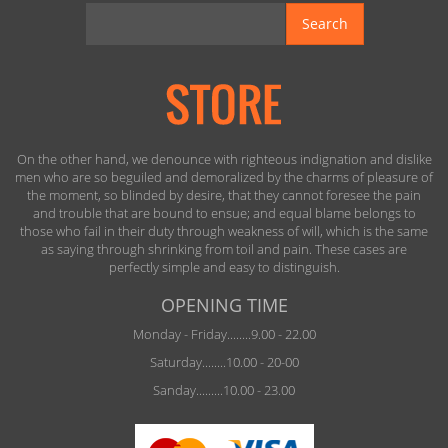
Search
On the other hand, we denounce with righteous indignation and dislike
men who are so beguiled and demoralized by the charms of pleasure of
the moment, so blinded by desire, that they cannot foresee the pain
and trouble that are bound to ensue; and equal blame belongs to
those who fail in their duty through weakness of will, which is the same
as saying through shrinking from toil and pain. These cases are
perfectly simple and easy to distinguish.
OPENING TIME
Monday - Friday........9.00 - 22.00
Saturday........10.00 - 20-00
Sanday.........10.00 - 23.00