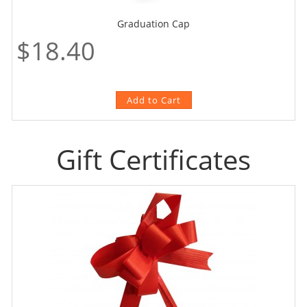
Graduation Cap
$18.40
Gift Certificates