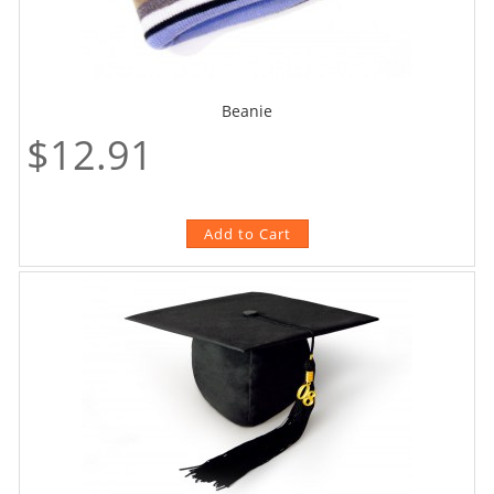
Beanie
$12.91