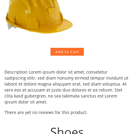
Description
Lorem ipsum dolor sit amet, consetetur
sadipscing elitr, sed diam nonumy eirmod tempor invidunt ut
labore et dolore magna aliquyam erat, sed diam voluptua. At
vero eos et accusam et justo duo dolores et ea rebum. Stet
clita kasd gubergren, no sea takimata sanctus est Lorem
ipsum dolor sit amet.
There are yet no reviews for this product.
Shoes