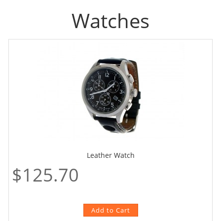
Watches
Leather Watch
$125.70