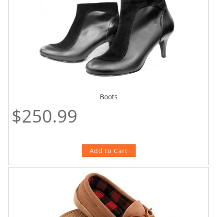
Boots
$250.99