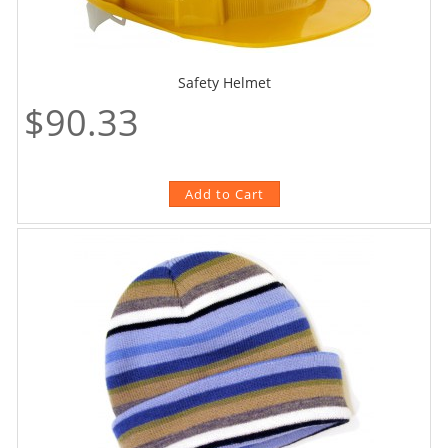
Safety Helmet
$90.33